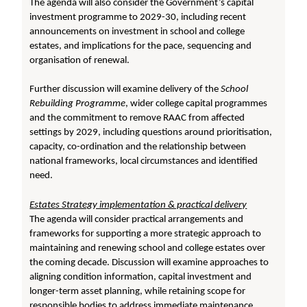
The agenda will also consider the Government’s capital
investment programme to 2029-30, including recent
announcements on investment in school and college
estates, and implications for the pace, sequencing and
organisation of renewal.
Further discussion will examine delivery of the
School
Rebuilding Programme
, wider college capital programmes
and the commitment to remove RAAC from affected
settings by 2029, including questions around prioritisation,
capacity, co-ordination and the relationship between
national frameworks, local circumstances and identified
need.
Estates Strategy implementation & practical delivery
The agenda will consider practical arrangements and
frameworks for supporting a more strategic approach to
maintaining and renewing school and college estates over
the coming decade. Discussion will examine approaches to
aligning condition information, capital investment and
longer-term asset planning, while retaining scope for
responsible bodies to address immediate maintenance