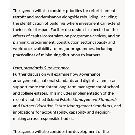
The agenda will also consider priorities for refurbishment,
retrofit and modernisation alongside rebuilding, including
the identification of buildings where investment can extend
their useful lifespan. Further discussion is expected on the
effects of capital constraints on programme choices, and on
planning, procurement, construction sector capacity and
workforce availability for major programmes, including
practicalities of minimising disruption to learners.
Data, standards & governance
Further discussion will examine how governance
arrangements, national standards and digital systems can
support more consistent long-term management of school
and college estates. This includes implementation of the
recently published
School Estate Management Standards
and
Further Education Estate Management Standards
, and
implications for accountability, capability and decision-
making across responsible bodies.
The agenda will also consider the development of the