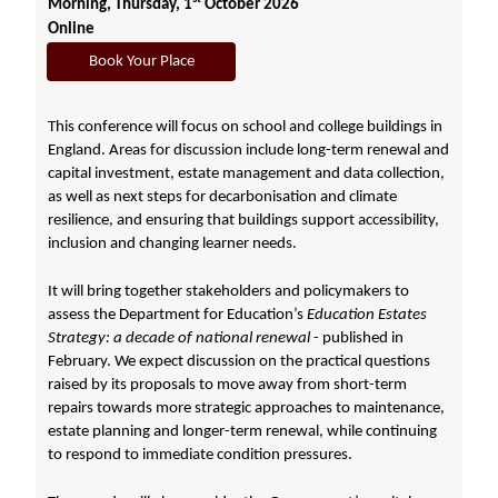
Morning, Thursday, 1
October 2026
Online
Book Your Place
This conference will focus on school and college buildings in
England. Areas for discussion include long-term renewal and
capital investment, estate management and data collection,
as well as next steps for decarbonisation and climate
resilience, and ensuring that buildings support accessibility,
inclusion and changing learner needs.
It will bring together stakeholders and policymakers to
assess the Department for Education’s
Education Estates
Strategy: a decade of national renewal
- published in
February. We expect discussion on the practical questions
raised by its proposals to move away from short-term
repairs towards more strategic approaches to maintenance,
estate planning and longer-term renewal, while continuing
to respond to immediate condition pressures.