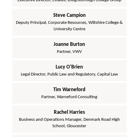
Executive Director, Estates, Loughborough College Group
Steve Campion
Deputy Principal, Corporate Resources, Wiltshire College &
University Centre
Joanne Burton
Partner, VWV
Lucy O'Brien
Legal Director, Public Law and Regulatory, Capital Law
Tim Warneford
Partner, Warneford Consulting
Rachel Harries
Business and Operations Manager, Denmark Road High
School, Gloucester