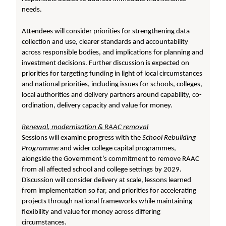
needs.
Attendees will consider priorities for strengthening data
collection and use, clearer standards and accountability
across responsible bodies, and implications for planning and
investment decisions. Further discussion is expected on
priorities for targeting funding in light of local circumstances
and national priorities, including issues for schools, colleges,
local authorities and delivery partners around capability, co-
ordination, delivery capacity and value for money.
Renewal, modernisation & RAAC removal
Sessions will examine progress with the
School Rebuilding
Programme
and wider college capital programmes,
alongside the Government’s commitment to remove RAAC
from all affected school and college settings by 2029.
Discussion will consider delivery at scale, lessons learned
from implementation so far, and priorities for accelerating
projects through national frameworks while maintaining
flexibility and value for money across differing
circumstances.