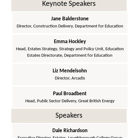
Keynote Speakers
Jane Balderstone
Director, Construction Delivery, Department for Education
Emma Hockley
Head, Estates Strategy, Strategy and Policy Unit, Education
Estates Directorate, Department for Education
Liz Mendelsohn
Director, Arcadis
Paul Broadbent
Head, Public Sector Delivery, Great British Energy
Speakers
Dale Richardson