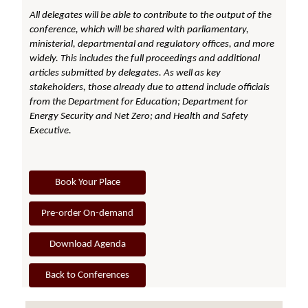
All delegates will be able to contribute to the output of the
conference, which will be shared with parliamentary,
ministerial, departmental and regulatory offices, and more
widely. This includes the full proceedings and additional
articles submitted by delegates. As well as key
stakeholders, those already due to attend include officials
from the Department for Education; Department for
Energy Security and Net Zero; and Health and Safety
Executive.
Book Your Place
Pre-order On-demand
Download Agenda
Back to Conferences