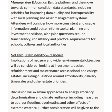
Manage Your Education Estate
platform and the move
towards common condition data standards, including
priorities for improving data quality and interoperability
with local planning and asset management systems.
Attendees will consider how more consistent and usable
information could better inform capital planning and
investment decisions, alongside questions around
transparency, consistency and practical requirements for
schools, colleges and local authorities.
Net zero, sustainability & resilience
Implications of net zero and wider environmental objectives
will be considered, looking at investment, design,
refurbishment and maintenance across school and college
estates, including questions around affordability, delivery
timescales and other estate priorities.
Discussion will examine approaches to energy efficiency,
decarbonisation and climate resilience, including measures
to address flooding, overheating and other effects of
extreme weather. Further consideration will be given to the