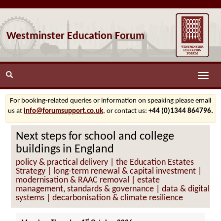
Westminster Education Forum
Toggle
naviga
For booking-related queries or information on speaking please email
us at
info@forumsupport.co.uk
, or contact us:
+44 (0)1344 864796.
Next steps for school and college
buildings in England
policy & practical delivery | the Education Estates
Strategy | long-term renewal & capital investment |
modernisation & RAAC removal | estate
management, standards & governance | data & digital
systems | decarbonisation & climate resilience
st