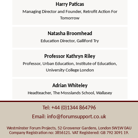
Harry Paticas
Managing Director and Founder, Retrofit Action For
Tomorrow
Natasha Broomhead
Education Director, Galliford Try
Professor Kathryn Riley
Professor, Urban Education, Institute of Education,
University College London
Adrian Whiteley
Headteacher, The Mosslands School, Wallasey
Tel: +44 (0)1344 864796
Email: info@forumsupport.co.uk
Westminster Forum Projects, 52 Grosvenor Gardens, London SW1W 0AU
Company Registration no: 3856121. VAT Registered: GB 792 3091 19.