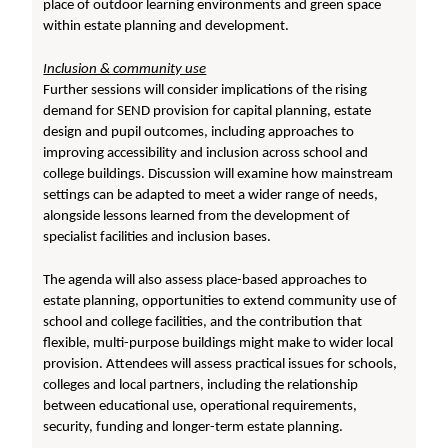
place of outdoor learning environments and green space
within estate planning and development.
Inclusion & community use
Further sessions will consider implications of the rising
demand for SEND provision for capital planning, estate
design and pupil outcomes, including approaches to
improving accessibility and inclusion across school and
college buildings. Discussion will examine how mainstream
settings can be adapted to meet a wider range of needs,
alongside lessons learned from the development of
specialist facilities and inclusion bases.
The agenda will also assess place-based approaches to
estate planning, opportunities to extend community use of
school and college facilities, and the contribution that
flexible, multi-purpose buildings might make to wider local
provision. Attendees will assess practical issues for schools,
colleges and local partners, including the relationship
between educational use, operational requirements,
security, funding and longer-term estate planning.