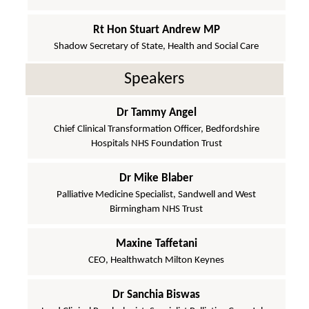
Rt Hon Stuart Andrew MP
Shadow Secretary of State, Health and Social Care
Speakers
Dr Tammy Angel
Chief Clinical Transformation Officer, Bedfordshire
Hospitals NHS Foundation Trust
Dr Mike Blaber
Palliative Medicine Specialist, Sandwell and West
Birmingham NHS Trust
Maxine Taffetani
CEO, Healthwatch Milton Keynes
Dr Sanchia Biswas