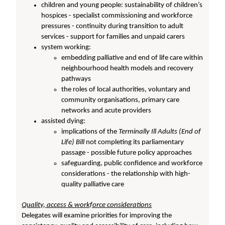
children and young people: sustainability of children’s
hospices - specialist commissioning and workforce
pressures - continuity during transition to adult
services - support for families and unpaid carers
system working:
embedding palliative and end of life care within
neighbourhood health models and recovery
pathways
the roles of local authorities, voluntary and
community organisations, primary care
networks and acute providers
assisted dying:
implications of the
Terminally Ill Adults (End of
Life) Bill
not completing its parliamentary
passage - possible future policy approaches
safeguarding, public confidence and workforce
considerations - the relationship with high-
quality palliative care
Quality, access & workforce considerations
Delegates will examine priorities for improving the