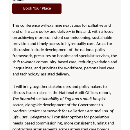
Online
Book Your Place
This conference will examine next steps for palliative and
end of life care policy and delivery in England, with a focus
on achieving more consistent commissioning, sustainable
provision and timely access to high-quality care. Areas for
discussion include development of the national policy
framework, pressures on hospice and specialist services, the
shift towards community-based care, reducing variation and
inequalities, and priorities for workforce, personalised care
and technology-assisted delivery.
It will bring together stakeholders and policymakers to
discuss issues raised in the National Audit Office’s report,
The financial sustainability of England’s adult hospice
sector
, alongside development of the Government’s
Modern Service Framework for Palliative Care and End-of-
Life Care
. Delegates will consider options for population-
needs-based commissioning, more consistent funding and
contracting arrangements across integrated care boards,