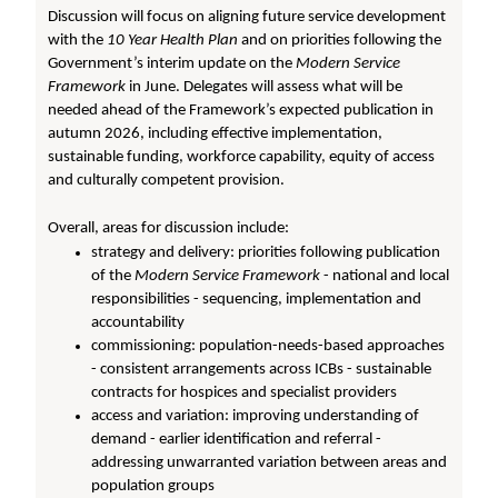
Discussion will focus on aligning future service development
with the
10 Year Health Plan
and on priorities following the
Government’s interim update on the
Modern Service
Framework
in June. Delegates will assess what will be
needed ahead of the Framework’s expected publication in
autumn 2026, including effective implementation,
sustainable funding, workforce capability, equity of access
and culturally competent provision.
Overall, areas for discussion include:
strategy and delivery: priorities following publication
of the
Modern Service Framework
- national and local
responsibilities - sequencing, implementation and
accountability
commissioning: population-needs-based approaches
- consistent arrangements across ICBs - sustainable
contracts for hospices and specialist providers
access and variation: improving understanding of
demand - earlier identification and referral -
addressing unwarranted variation between areas and
population groups