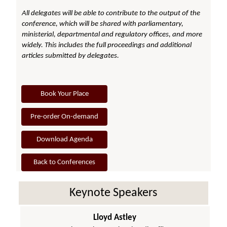
All delegates will be able to contribute to the output of the
conference, which will be shared with parliamentary,
ministerial, departmental and regulatory offices, and more
widely. This includes the full proceedings and additional
articles submitted by delegates.
Book Your Place
Pre-order On-demand
Download Agenda
Back to Conferences
Keynote Speakers
Lloyd Astley