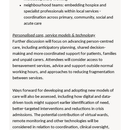
neighbourhood teams: embedding hospice and
specialist professionals within local services -
coordination across primary, community, social and
acute care
Personalised care, service models & technology
Further discussion will focus on advancing person-centred
care, including anticipatory planning, shared decision-
making and more coordinated support for patients, families
and unpaid carers. Attendees will consider access to
bereavement services, advice and support outside normal
working hours, and approaches to reducing fragmentation
between services.
Ways forward for developing and adopting new models of
care will also be assessed, including how digital and data-
driven tools might support earlier identification of need,
better-targeted interventions and reductions in crisis
admissions. The potential contribution of virtual wards,
remote monitoring and other technologies will be
considered in relation to coordination, clinical oversight,