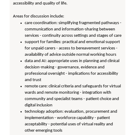
accessibility and quality of life.
Areas for discussion include:
care coordination: simplifying fragmented pathways -
communication and information-sharing between
services - continuity across settings and stages of care
support for families: practical and emotional support
for unpaid carers - access to bereavement services -
availability of advice outside normal working hours
data and AI: appropriate uses in planning and clinical
decision-making - governance, evidence and
professional oversight - implications for accessibility
and trust
remote care: clinical criteria and safeguards for virtual
wards and remote monitoring - integration with
community and specialist teams - patient choice and
digital inclusion
technology adoption: evaluation, procurement and
implementation - workforce capability - patient
acceptability - potential uses of virtual reality and
other emerging tools