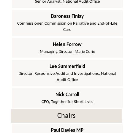
Senior Analyst, National Audit Office
Baroness Finlay
Commissioner, Commission on Palliative and End-of-Life
Care
Helen Forrow
Managing Director, Marie Curie
Lee Summerfield
Director, Responsive Audit and Investigations, National
Audit Office
Nick Carroll
CEO, Together for Short Lives
Chairs
Paul Davies MP