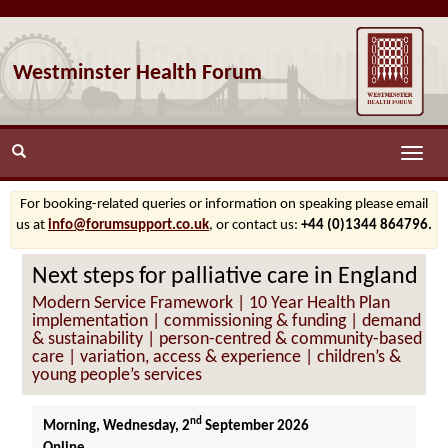
Westminster Health Forum
Toggle
naviga
For booking-related queries or information on speaking please email
us at
info@forumsupport.co.uk
, or contact us:
+44 (0)1344 864796.
Next steps for palliative care in England
Modern Service Framework | 10 Year Health Plan
implementation | commissioning & funding | demand
& sustainability | person-centred & community-based
care | variation, access & experience | children’s &
young people’s services
nd
Morning, Wednesday, 2
September 2026