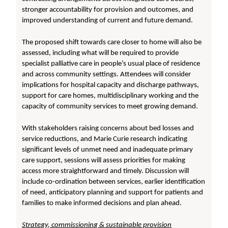
stronger accountability for provision and outcomes, and
improved understanding of current and future demand.
The proposed shift towards care closer to home will also be
assessed, including what will be required to provide
specialist palliative care in people’s usual place of residence
and across community settings. Attendees will consider
implications for hospital capacity and discharge pathways,
support for care homes, multidisciplinary working and the
capacity of community services to meet growing demand.
With stakeholders raising concerns about bed losses and
service reductions, and Marie Curie research indicating
significant levels of unmet need and inadequate primary
care support, sessions will assess priorities for making
access more straightforward and timely. Discussion will
include co-ordination between services, earlier identification
of need, anticipatory planning and support for patients and
families to make informed decisions and plan ahead.
Strategy, commissioning & sustainable provision