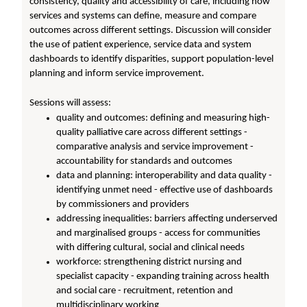
consistency, quality and accessibility of care, including how
services and systems can define, measure and compare
outcomes across different settings. Discussion will consider
the use of patient experience, service data and system
dashboards to identify disparities, support population-level
planning and inform service improvement.
Sessions will assess:
quality and outcomes: defining and measuring high-
quality palliative care across different settings -
comparative analysis and service improvement -
accountability for standards and outcomes
data and planning: interoperability and data quality -
identifying unmet need - effective use of dashboards
by commissioners and providers
addressing inequalities: barriers affecting underserved
and marginalised groups - access for communities
with differing cultural, social and clinical needs
workforce: strengthening district nursing and
specialist capacity - expanding training across health
and social care - recruitment, retention and
multidisciplinary working