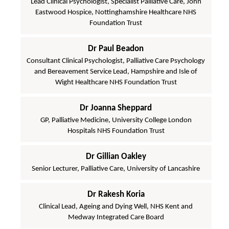
Lead Clinical Psychologist, Specialist Palliative Care, John
Eastwood Hospice, Nottinghamshire Healthcare NHS
Foundation Trust
Dr Paul Beadon
Consultant Clinical Psychologist, Palliative Care Psychology
and Bereavement Service Lead, Hampshire and Isle of
Wight Healthcare NHS Foundation Trust
Dr Joanna Sheppard
GP, Palliative Medicine, University College London
Hospitals NHS Foundation Trust
Dr Gillian Oakley
Senior Lecturer, Palliative Care, University of Lancashire
Dr Rakesh Koria
Clinical Lead, Ageing and Dying Well, NHS Kent and
Medway Integrated Care Board