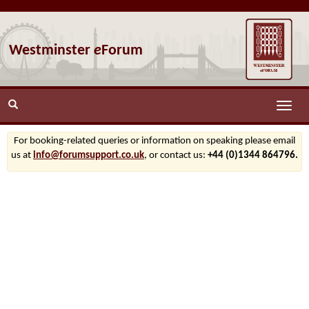
Westminster
e
Forum
Toggle
naviga
For booking-related queries or information on speaking please email
us at
info@forumsupport.co.uk
, or contact us:
+44 (0)1344 864796.