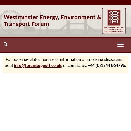
Westminster Energy, Environment &
Transport Forum
Toggle
naviga
For booking-related queries or information on speaking please email
us at
info@forumsupport.co.uk
, or contact us:
+44 (0)1344 864796.