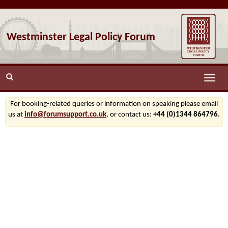
Westminster Legal Policy Forum
Toggle
naviga
For booking-related queries or information on speaking please email
us at
info@forumsupport.co.uk
, or contact us:
+44 (0)1344 864796.