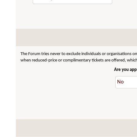
The Forum tries never to exclude individuals or organisations on
when reduced-price or complimentary tickets are offered, which 
Are you appl