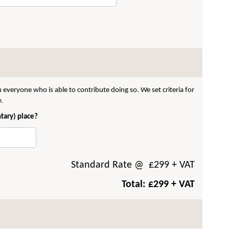
 everyone who is able to contribute doing so. We set criteria for
w.
ntary) place?
Standard Rate
@ £
299
+ VAT
Total: £
299
+ VAT