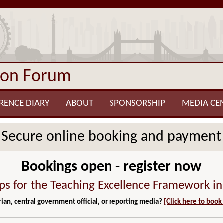
ion Forum
RENCE DIARY
ABOUT
SPONSORSHIP
MEDIA CE
Secure online booking and payment
Bookings open - register now
ps for the Teaching Excellence Framework i
ian, central government official, or reporting media?
[Click here to book