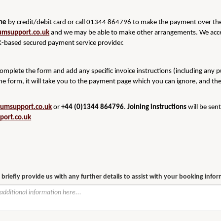
ine
by credit/debit card or call 01344 864796 to make the payment over the 
umsupport.co.uk
and we may be able to make other arrangements. We acce
-based secured payment service provider.
 complete the form and add any specific invoice instructions (including any 
he form, it will take you to the payment page which you can ignore, and th
rumsupport.co.uk
or
+44 (0)1344 864796
.
Joining instructions
will be sen
port.co.uk
 briefly provide us with any further details to assist with your booking info