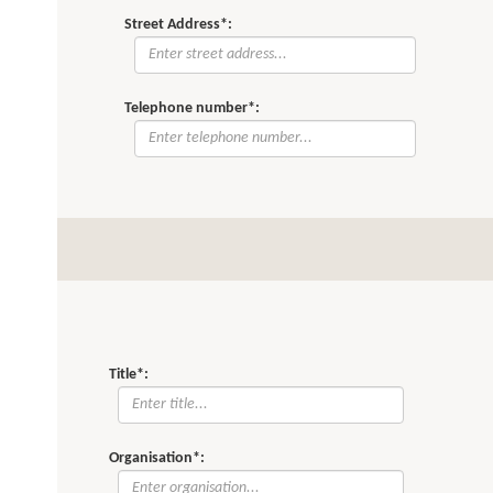
Street Address*:
Telephone number*:
Title*:
Organisation*: