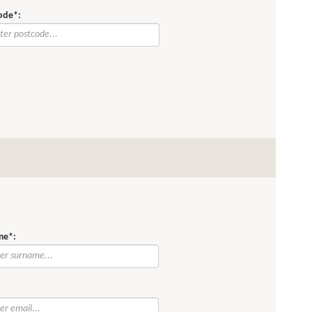
ode*:
me*:
: