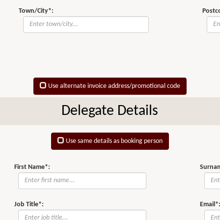
Town/City*:
Postc
Use alternate invoice address/promotional code
Delegate Details
Use same details as booking person
First Name*:
Surna
Job Title*:
Email*