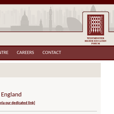
NTRE
CAREERS
CONTACT
n England
 via our dedicated link]