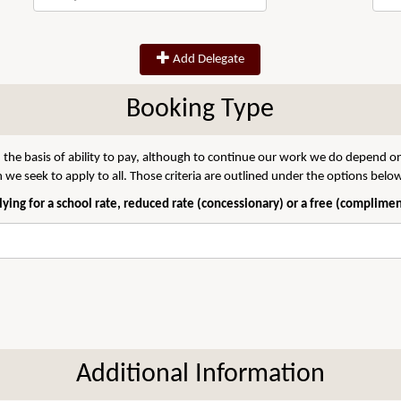
Add Delegate
Booking Type
 the basis of ability to pay, although to continue our work we do depend on
we seek to apply to all. Those criteria are outlined under the options belo
ying for a school rate, reduced rate (concessionary) or a free (complime
Additional Information