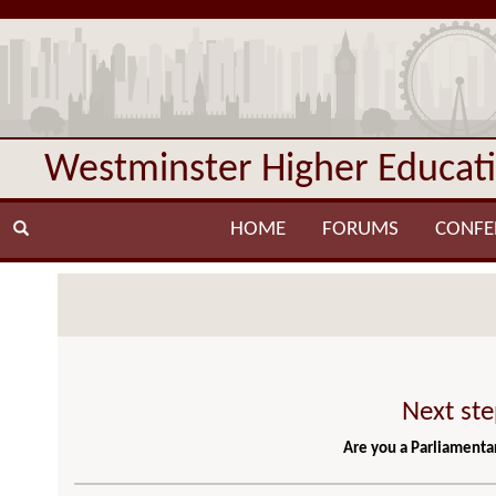
Westminster Higher Educat
HOME
FORUMS
CONFE
Next ste
Are you a Parliamentar