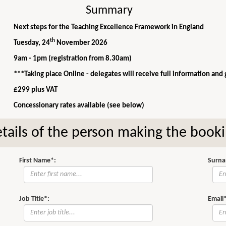
Summary
Next steps for the Teaching Excellence Framework in England
th
Tuesday, 24
November 2026
9am - 1pm (registration from 8.30am)
***Taking place Online - delegates will receive full information and
£299 plus VAT
Concessionary rates available (see below)
tails of the person making the book
First Name*:
Surna
Job Title*:
Email*