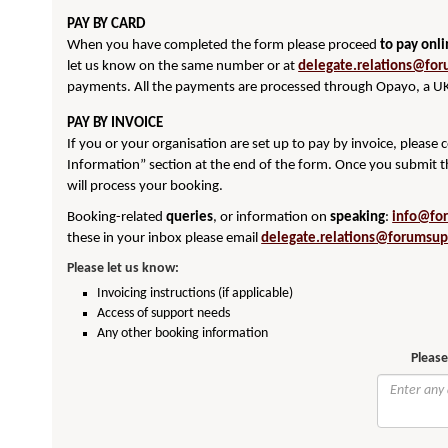
PAY BY CARD
When you have completed the form please proceed
to pay onl
let us know on the same number or at
delegate.relations@for
payments. All the payments are processed through Opayo, a UK
PAY BY INVOICE
If you or your organisation are set up to pay by invoice, please
Information” section at the end of the form. Once you submit t
will process your booking.
Booking-related
queries
, or information on
speaking
:
info@fo
these in your inbox please email
delegate.relations@forumsup
Please let us know:
Invoicing instructions (if applicable)
Access of support needs
Any other booking information
Please