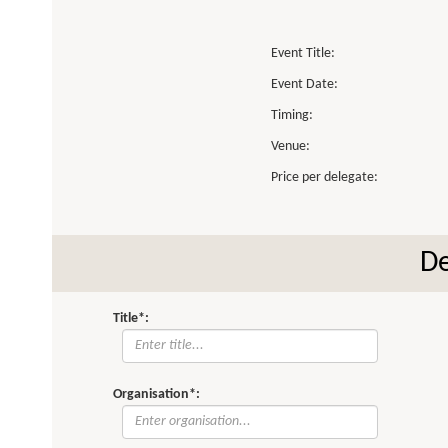
Event Title:
Event Date:
Timing:
Venue:
Price per delegate:
De
Title*:
Organisation*: