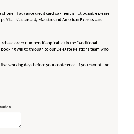
phone. If advance credit card payment is not possible please
pt Visa, Mastercard, Maestro and American Express card
purchase order numbers if applicable) in the “Additional
e booking will go through to our Delegate Relations team who
t five working days before your conference. If you cannot find
rmation