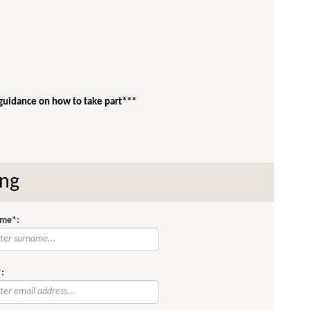
 guidance on how to take part***
ing
me*:
: