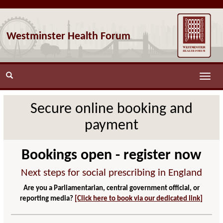
Westminster Health Forum
Toggle
naviga
Secure online booking and
payment
Bookings open - register now
Next steps for social prescribing in England
Are you a Parliamentarian, central government official, or
reporting media?
[Click here to book via our dedicated link]