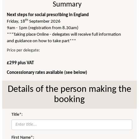
Summary
Next steps for social prescribing in England
th
Friday, 18
September 2026
9am - 1pm (registration from 8.30am)
***Taking place Online - delegates will receive full information
and guidance on how to take part***
Price per delegate:
£299 plus VAT
Concessionary rates available (see below)
Details of the person making the
booking
Title*:
First Name*: