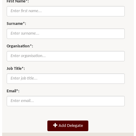
First Name*:
Surname*:
Organisation*:
Job Title*:
Email*:
Add Delegate