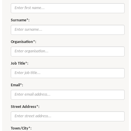
Surname*:
Organisation*:
Job Title*:
Email*:
Street Address*:
Town/City*: