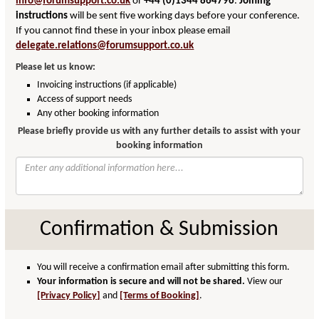
info@forumsupport.co.uk
or
+44 (0)1344 864796
.
Joining
instructions
will be sent five working days before your conference.
If you cannot find these in your inbox please email
delegate.relations@forumsupport.co.uk
Please let us know:
Invoicing instructions (if applicable)
Access of support needs
Any other booking information
Please briefly provide us with any further details to assist with your
booking information
Confirmation & Submission
You will receive a confirmation email after submitting this form.
Your information is secure and will not be shared.
View our
[Privacy Policy]
and
[Terms of Booking]
.