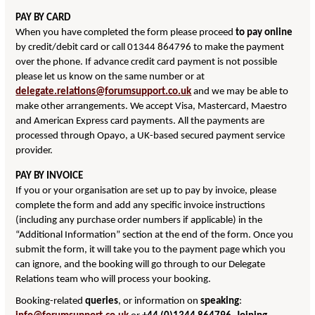
PAY BY CARD
When you have completed the form please proceed
to pay online
by credit/debit card or call 01344 864796 to make the payment
over the phone. If advance credit card payment is not possible
please let us know on the same number or at
delegate.relations@forumsupport.co.uk
and we may be able to
make other arrangements. We accept Visa, Mastercard, Maestro
and American Express card payments. All the payments are
processed through Opayo, a UK-based secured payment service
provider.
PAY BY INVOICE
If you or your organisation are set up to pay by invoice, please
complete the form and add any specific invoice instructions
(including any purchase order numbers if applicable) in the
“Additional Information” section at the end of the form. Once you
submit the form, it will take you to the payment page which you
can ignore, and the booking will go through to our Delegate
Relations team who will process your booking.
Booking-related
queries
, or information on
speaking
: