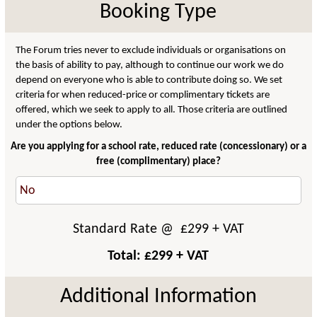
Booking Type
The Forum tries never to exclude individuals or organisations on
the basis of ability to pay, although to continue our work we do
depend on everyone who is able to contribute doing so. We set
criteria for when reduced-price or complimentary tickets are
offered, which we seek to apply to all. Those criteria are outlined
under the options below.
Are you applying for a school rate, reduced rate (concessionary) or a
free (complimentary) place?
Standard Rate
@ £
299
+ VAT
Total: £
299
+ VAT
Additional Information