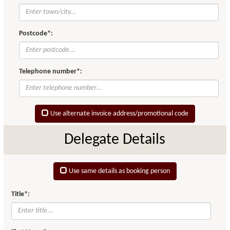
Postcode*:
Telephone number*:
Use alternate invoice address/promotional code
Delegate Details
Use same details as booking person
Title*: