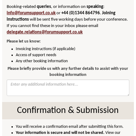
Booking-related
queries
, or information on
speaking
:
info@forumsupport.co.uk
or
+44 (0)1344 864796
.
Joining
instructions
will be sent five working days before your conference.
If you cannot find these in your inbox please email
delegate.relations@forumsupport.co.uk
Please let us know:
Invoicing instructions (if applicable)
Access of support needs
Any other booking information
Please briefly provide us with any further details to assist with your
booking information
Confirmation & Submission
You will receive a confirmation email after submitting this form.
Your information is secure and will not be shared.
View our