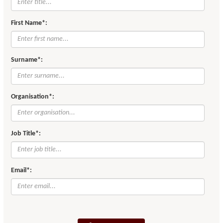
First Name*:
Surname*:
Organisation*:
Job Title*:
Email*: