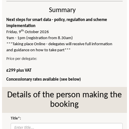
Summary
Next steps for smart data - policy, regulation and scheme
implementation
th
Friday, 9
October 2026
9am - 1pm (registration from 8.30am)
***Taking place Online - delegates will receive full information
and guidance on how to take part***
Price per delegate:
£299 plus VAT
Concessionary rates available (see below)
Details of the person making the
booking
Title*: