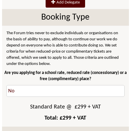
Add Delegate
Booking Type
The Forum tries never to exclude individuals or organisations on
the basis of ability to pay, although to continue our work we do
depend on everyone who is able to contribute doing so. We set
criteria for when reduced-price or complimentary tickets are
offered, which we seek to apply to all. Those criteria are outlined
under the options below.
Are you applying for a school rate, reduced rate (concessionary) or a
free (complimentary) place?
Standard Rate
@ £
299
+ VAT
Total: £
299
+ VAT