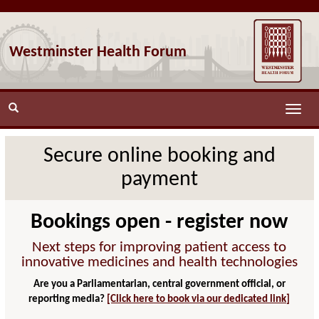
Westminster Health Forum
Toggle
naviga
Secure online booking and
payment
Bookings open - register now
Next steps for improving patient access to
innovative medicines and health technologies
Are you a Parliamentarian, central government official, or
reporting media?
[Click here to book via our dedicated link]