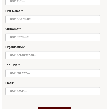
First Name*:
Surname*:
Organisation*:
Job Title*:
Email*: