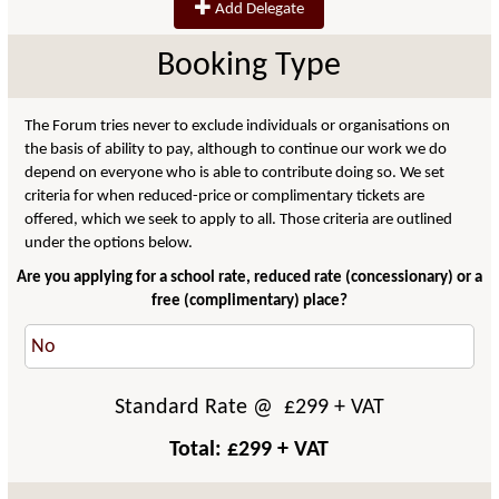
Add Delegate
Booking Type
The Forum tries never to exclude individuals or organisations on
the basis of ability to pay, although to continue our work we do
depend on everyone who is able to contribute doing so. We set
criteria for when reduced-price or complimentary tickets are
offered, which we seek to apply to all. Those criteria are outlined
under the options below.
Are you applying for a school rate, reduced rate (concessionary) or a
free (complimentary) place?
Standard Rate
@ £
299
+ VAT
Total: £
299
+ VAT