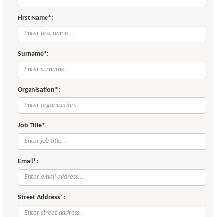
First Name*:
Surname*:
Organisation*:
Job Title*:
Email*:
Street Address*: