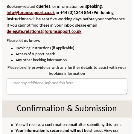
Booking-related
queries
, or information on
speaking
:
info@forumsupport.co.uk
or
+44 (0)1344 864796
.
Joining
instructions
will be sent five working days before your conference.
If you cannot find these in your inbox please email
delegate.relations@forumsupport.co.uk
Please let us know:
Invoicing instructions (if applicable)
Access of support needs
Any other booking information
Please briefly provide us with any further details to assist with your
booking information
Confirmation & Submission
You will receive a confirmation email after submitting this form.
Your information is secure and will not be shared.
View our