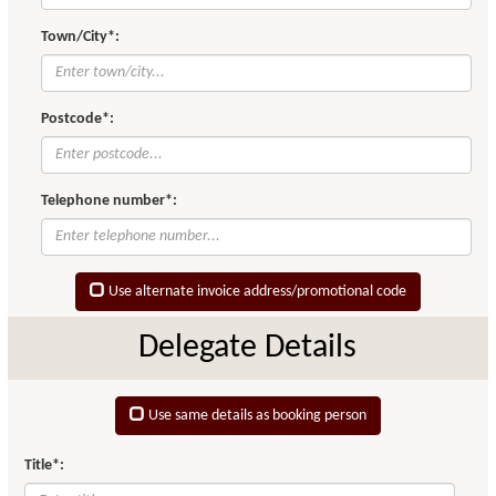
Town/City*:
Postcode*:
Telephone number*:
Use alternate invoice address/promotional code
Delegate Details
Use same details as booking person
Title*: