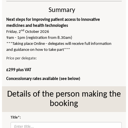
Summary
Next steps for improving patient access to innovative
medicines and health technologies
nd
Friday, 2
October 2026
9am - 1pm (registration from 8.30am)
***Taking place Online - delegates will receive full information
and guidance on how to take part***
Price per delegate:
£299 plus VAT
Concessionary rates available (see below)
Details of the person making the
booking
Title*: