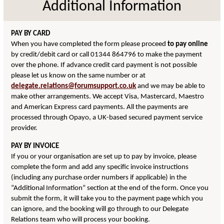
Additional Information
PAY BY CARD
When you have completed the form please proceed
to pay online
by credit/debit card or call 01344 864796 to make the payment
over the phone. If advance credit card payment is not possible
please let us know on the same number or at
delegate.relations@forumsupport.co.uk
and we may be able to
make other arrangements. We accept Visa, Mastercard, Maestro
and American Express card payments. All the payments are
processed through Opayo, a UK-based secured payment service
provider.
PAY BY INVOICE
If you or your organisation are set up to pay by invoice, please
complete the form and add any specific invoice instructions
(including any purchase order numbers if applicable) in the
“Additional Information” section at the end of the form. Once you
submit the form, it will take you to the payment page which you
can ignore, and the booking will go through to our Delegate
Relations team who will process your booking.