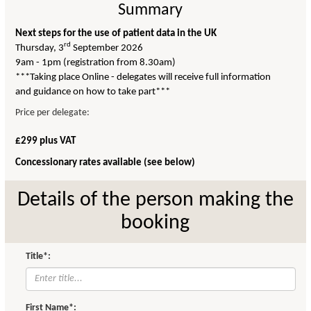
Summary
Next steps for the use of patient data in the UK
rd
Thursday, 3
September 2026
9am - 1pm (registration from 8.30am)
***Taking place Online - delegates will receive full information
and guidance on how to take part***
Price per delegate:
£299 plus VAT
Concessionary rates available (see below)
Details of the person making the
booking
Title*:
First Name*: