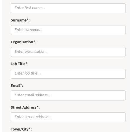
Surname*:
Organisation*:
Job Title*:
Email*:
Street Address*:
Town/City*: