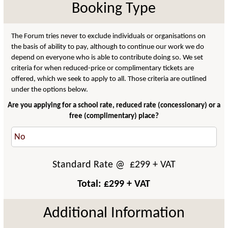
Booking Type
The Forum tries never to exclude individuals or organisations on
the basis of ability to pay, although to continue our work we do
depend on everyone who is able to contribute doing so. We set
criteria for when reduced-price or complimentary tickets are
offered, which we seek to apply to all. Those criteria are outlined
under the options below.
Are you applying for a school rate, reduced rate (concessionary) or a
free (complimentary) place?
Standard Rate
@ £
299
+ VAT
Total: £
299
+ VAT
Additional Information