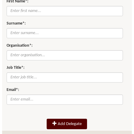
First Name*:
Surname*:
Organisation*:
Job Title*:
Email*:
Add Delegate