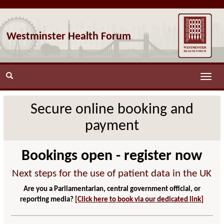
Westminster Health Forum
Toggle
naviga
Secure online booking and
payment
Bookings open - register now
Next steps for the use of patient data in the UK
Are you a Parliamentarian, central government official, or
reporting media?
[Click here to book via our dedicated link]