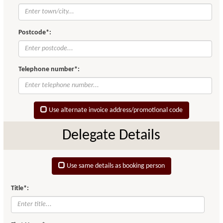
Postcode*:
Telephone number*:
Use alternate invoice address/promotional code
Delegate Details
Use same details as booking person
Title*: