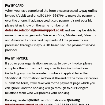
PAY BY CARD
When you have completed the form please proceed
to pay online
by credit/debit card or call 01344 864796 to make the payment
over the phone. If advance credit card payment is not possible
please let us know on the same number or at
delegate.relations@forumsupport.co.uk
and we may be able to
make other arrangements. We accept Visa, Mastercard, Maestro
and American Express card payments. All the payments are
processed through Opayo, a UK-based secured payment service
provider.
PAY BY INVOICE
If you or your organisation are set up to pay by invoice, please
complete the form and add any specific invoice instructions
(including any purchase order numbers if applicable) in the
“Additional Information” section at the end of the form. Once you
submit the form, it will take you to the payment page which you
can ignore, and the booking will go through to our Delegate
Relations team who will process your booking.
Booking-related
queries
, or information on
speaking
: