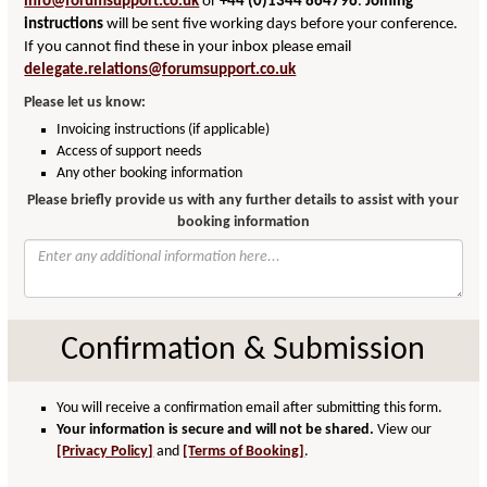
info@forumsupport.co.uk
or
+44 (0)1344 864796
.
Joining
instructions
will be sent five working days before your conference.
If you cannot find these in your inbox please email
delegate.relations@forumsupport.co.uk
Please let us know:
Invoicing instructions (if applicable)
Access of support needs
Any other booking information
Please briefly provide us with any further details to assist with your
booking information
Confirmation & Submission
You will receive a confirmation email after submitting this form.
Your information is secure and will not be shared.
View our
[Privacy Policy]
and
[Terms of Booking]
.