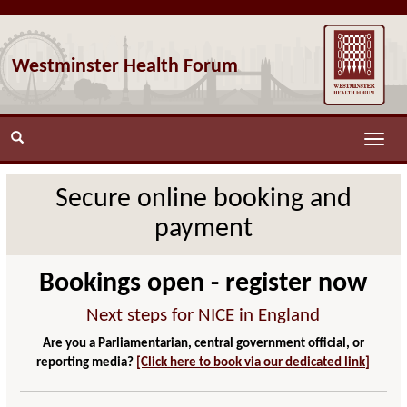
Westminster Health Forum
Toggle
naviga
Secure online booking and
payment
Bookings open - register now
Next steps for NICE in England
Are you a Parliamentarian, central government official, or
reporting media?
[Click here to book via our dedicated link]