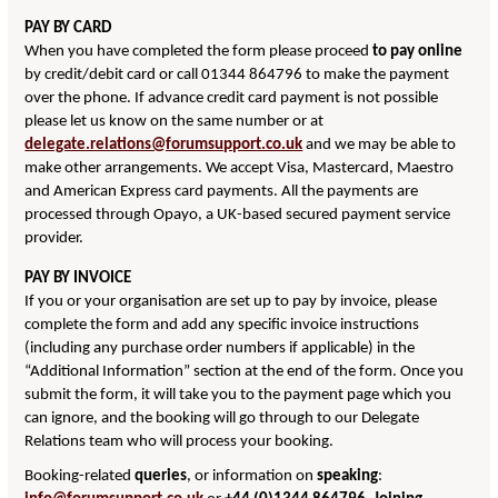
PAY BY CARD
When you have completed the form please proceed
to pay online
by credit/debit card or call 01344 864796 to make the payment
over the phone. If advance credit card payment is not possible
please let us know on the same number or at
delegate.relations@forumsupport.co.uk
and we may be able to
make other arrangements. We accept Visa, Mastercard, Maestro
and American Express card payments. All the payments are
processed through Opayo, a UK-based secured payment service
provider.
PAY BY INVOICE
If you or your organisation are set up to pay by invoice, please
complete the form and add any specific invoice instructions
(including any purchase order numbers if applicable) in the
“Additional Information” section at the end of the form. Once you
submit the form, it will take you to the payment page which you
can ignore, and the booking will go through to our Delegate
Relations team who will process your booking.
Booking-related
queries
, or information on
speaking
: