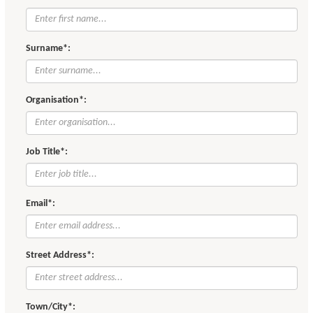
Surname*:
Organisation*:
Job Title*:
Email*:
Street Address*:
Town/City*: