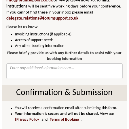
info@forumsupport.co.uk
or
+44 (0)1344 864796
.
Joining
instructions
will be sent five working days before your conference.
If you cannot find these in your inbox please email
delegate.relations@forumsupport.co.uk
Please let us know:
Invoicing instructions (if applicable)
Access of support needs
Any other booking information
Please briefly provide us with any further details to assist with your
booking information
Confirmation & Submission
You will receive a confirmation email after submitting this form.
Your information is secure and will not be shared.
View our
[Privacy Policy]
and
[Terms of Booking]
.