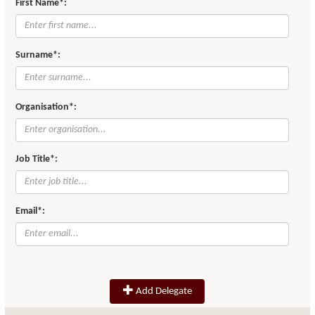
First Name*:
Surname*:
Organisation*:
Job Title*:
Email*:
Add Delegate