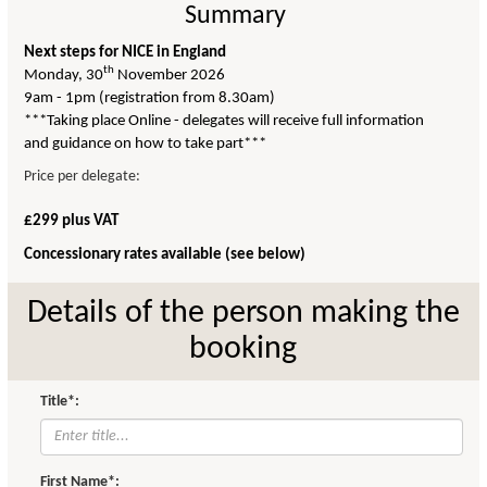
Summary
Next steps for NICE in England
th
Monday, 30
November 2026
9am - 1pm (registration from 8.30am)
***Taking place Online - delegates will receive full information
and guidance on how to take part***
Price per delegate:
£299 plus VAT
Concessionary rates available (see below)
Details of the person making the
booking
Title*:
First Name*: