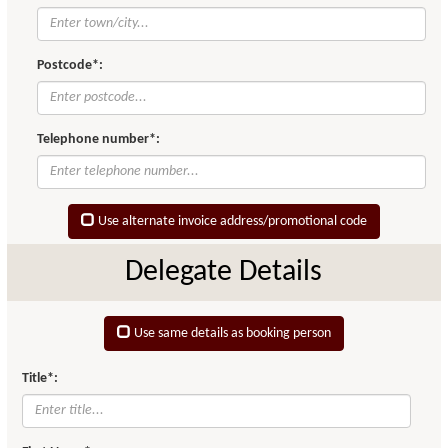
Postcode*:
Telephone number*:
Use alternate invoice address/promotional code
Delegate Details
Use same details as booking person
Title*: