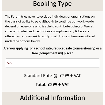
Booking Type
The Forum tries never to exclude individuals or organisations on
the basis of ability to pay, although to continue our work we do
depend on everyone who is able to contribute doing so. We set
criteria for when reduced-price or complimentary tickets are
offered, which we seek to apply to all. Those criteria are outlined
under the options below.
Are you applying for a school rate, reduced rate (concessionary) or a
free (complimentary) place?
Standard Rate
@ £
299
+ VAT
Total: £
299
+ VAT
Additional Information