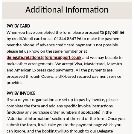
Additional Information
PAY BY CARD
When you have completed the form please proceed
to pay online
by credit/debit card or call 01344 864796 to make the payment
over the phone. If advance credit card payment is not possible
please let us know on the same number or at
delegate.relations@forumsupport.co.uk
and we may be able to
make other arrangements. We accept Visa, Mastercard, Maestro
and American Express card payments. All the payments are
processed through Opayo, a UK-based secured payment service
provider.
PAY BY INVOICE
If you or your organisation are set up to pay by invoice, please
complete the form and add any specific invoice instructions
(including any purchase order numbers if applicable) in the
“Additional Information” section at the end of the form. Once you
submit the form, it will take you to the payment page which you
can ignore, and the booking will go through to our Delegate