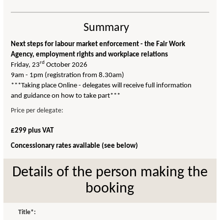
Summary
Next steps for labour market enforcement - the Fair Work
Agency, employment rights and workplace relations
rd
Friday, 23
October 2026
9am - 1pm (registration from 8.30am)
***Taking place Online - delegates will receive full information
and guidance on how to take part***
Price per delegate:
£299 plus VAT
Concessionary rates available (see below)
Details of the person making the
booking
Title*: