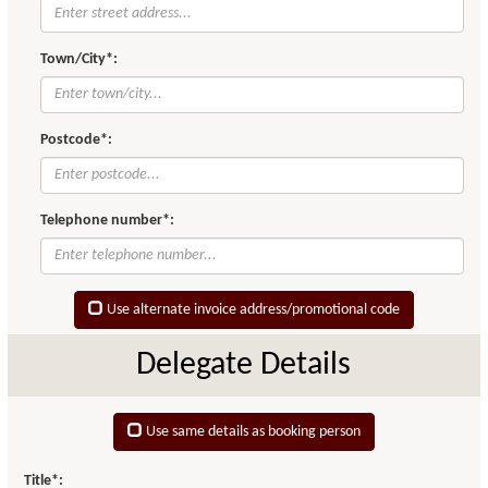
Town/City*:
Postcode*:
Telephone number*:
Use alternate invoice address/promotional code
Delegate Details
Use same details as booking person
Title*: