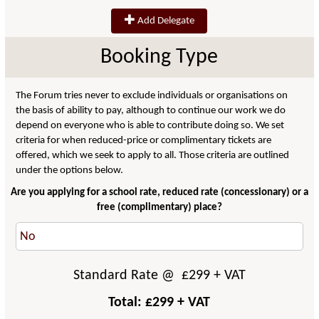
Add Delegate
Booking Type
The Forum tries never to exclude individuals or organisations on
the basis of ability to pay, although to continue our work we do
depend on everyone who is able to contribute doing so. We set
criteria for when reduced-price or complimentary tickets are
offered, which we seek to apply to all. Those criteria are outlined
under the options below.
Are you applying for a school rate, reduced rate (concessionary) or a
free (complimentary) place?
Standard Rate
@ £
299
+ VAT
Total: £
299
+ VAT