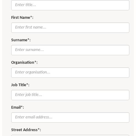
First Name*:
Surname*:
Organisation*:
Job Title*:
Email*:
Street Address*: