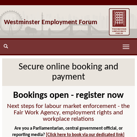
Westminster Employment Forum
Toggle
naviga
Secure online booking and
payment
Bookings open - register now
Next steps for labour market enforcement - the
Fair Work Agency, employment rights and
workplace relations
Are you a Parliamentarian, central government official, or
reporting media?
[Click here to book via our dedicated link]