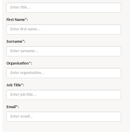
First Name*:
Surname*:
Organisation*:
Job Title*:
Email*: