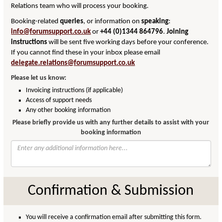
Relations team who will process your booking.
Booking-related
queries
, or information on
speaking
:
info@forumsupport.co.uk
or
+44 (0)1344 864796
.
Joining
instructions
will be sent five working days before your conference.
If you cannot find these in your inbox please email
delegate.relations@forumsupport.co.uk
Please let us know:
Invoicing instructions (if applicable)
Access of support needs
Any other booking information
Please briefly provide us with any further details to assist with your
booking information
Confirmation & Submission
You will receive a confirmation email after submitting this form.