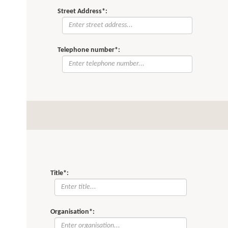
Street Address*:
Telephone number*:
Title*:
Organisation*: