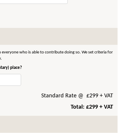
 everyone who is able to contribute doing so. We set criteria for
w.
ntary) place?
Standard Rate
@ £
299
+ VAT
Total: £
299
+ VAT