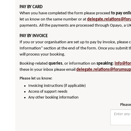
PAY BY CARD
When you have completed the form please proceed
to pay onl
let us know on the same number or at
delegate.relations@for
payments. All the payments are processed through Opayo, a UK
PAY BY INVOICE
If you or your organisation are set up to pay by invoice, please
Information” section at the end of the form. Once you submit t
will process your booking.
Booking-related
queries
, or information on
speaking
:
info@fo
these in your inbox please email
delegate.relations@forumsup
Please let us know:
Invoicing instructions (if applicable)
Access of support needs
Any other booking information
Please