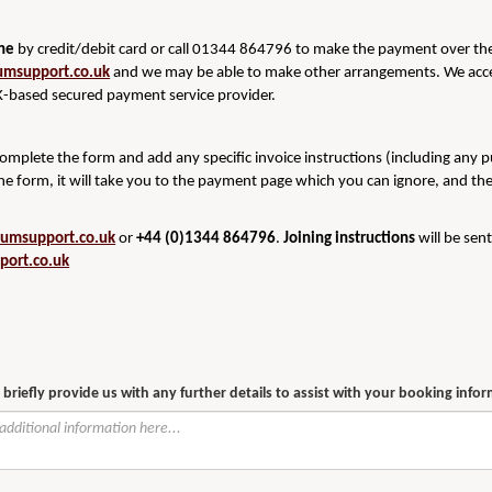
ine
by credit/debit card or call 01344 864796 to make the payment over the 
umsupport.co.uk
and we may be able to make other arrangements. We acce
-based secured payment service provider.
 complete the form and add any specific invoice instructions (including any 
he form, it will take you to the payment page which you can ignore, and th
rumsupport.co.uk
or
+44 (0)1344 864796
.
Joining instructions
will be sen
port.co.uk
 briefly provide us with any further details to assist with your booking info