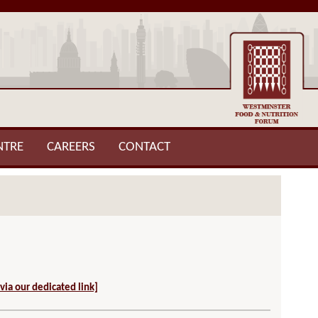
NTRE
CAREERS
CONTACT
 via our dedicated link]