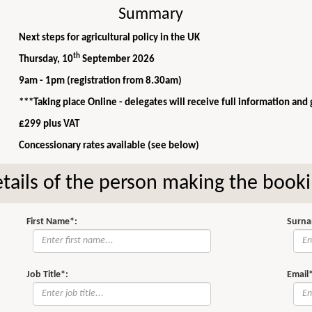
Summary
Next steps for agricultural policy in the UK
th
Thursday, 10
September 2026
9am - 1pm (registration from 8.30am)
***Taking place Online - delegates will receive full information and
£299 plus VAT
Concessionary rates available (see below)
tails of the person making the book
First Name*:
Surna
Job Title*:
Email*