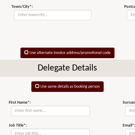
Town/City*:
Postc
Use alternate invoice address/promotional code
Delegate Details
Use same details as booking person
First Name*:
Surna
Job Title*:
Email*