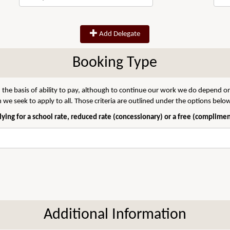
Add Delegate
Booking Type
 the basis of ability to pay, although to continue our work we do depend on
we seek to apply to all. Those criteria are outlined under the options belo
ying for a school rate, reduced rate (concessionary) or a free (complime
Additional Information