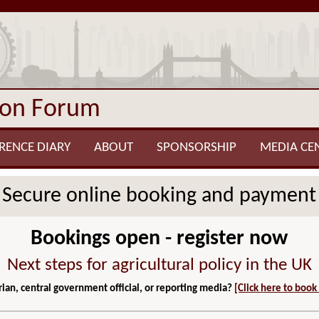
ion Forum
RENCE DIARY
ABOUT
SPONSORSHIP
MEDIA CE
Secure online booking and payment
Bookings open - register now
Next steps for agricultural policy in the UK
ian, central government official, or reporting media?
[Click here to book