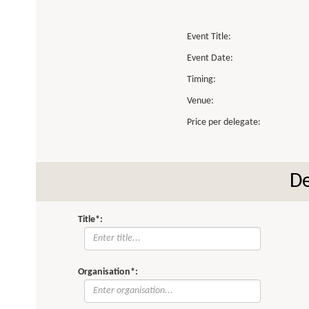
Event Title:
Event Date:
Timing:
Venue:
Price per delegate:
De
Title*:
Organisation*: