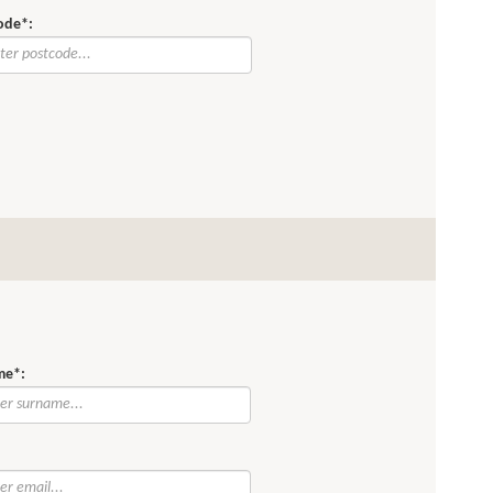
ode*:
me*:
: