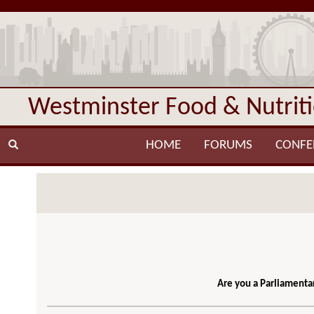
Westminster Food & Nutrit
HOME
FORUMS
CONFE
Are you a Parliamentar