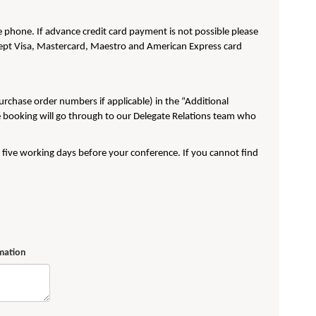
phone. If advance credit card payment is not possible please
pt Visa, Mastercard, Maestro and American Express card
purchase order numbers if applicable) in the “Additional
e booking will go through to our Delegate Relations team who
t five working days before your conference. If you cannot find
rmation