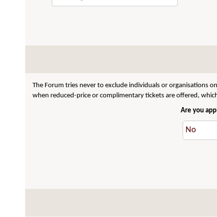
The Forum tries never to exclude individuals or organisations on
when reduced-price or complimentary tickets are offered, which 
Are you appl