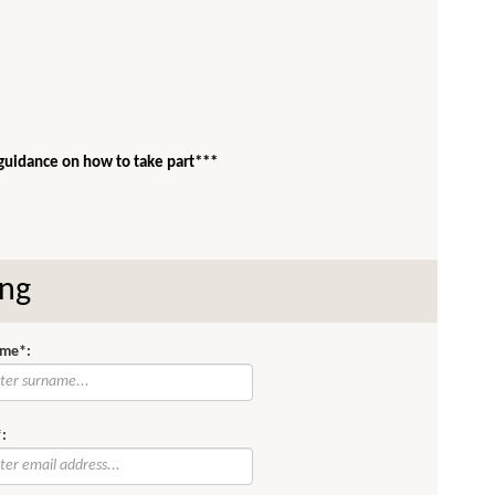
 guidance on how to take part***
ing
me*:
: