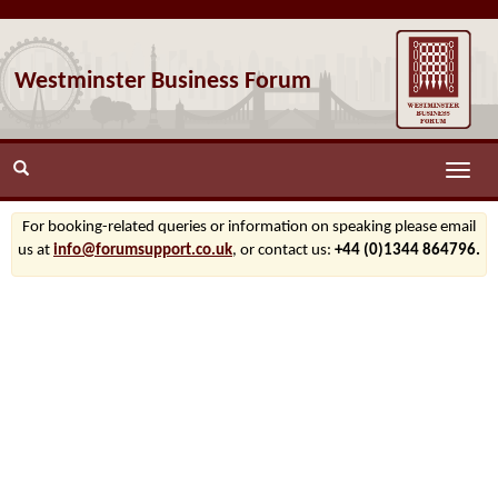
Westminster Business Forum
Toggle
naviga
For booking-related queries or information on speaking please email
us at
info@forumsupport.co.uk
, or contact us:
+44 (0)1344 864796.