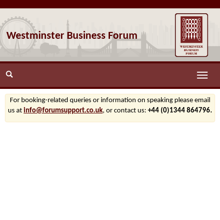
Westminster Business Forum
Toggle
naviga
For booking-related queries or information on speaking please email
us at
info@forumsupport.co.uk
, or contact us:
+44 (0)1344 864796.