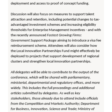
deployment and access to proof of concept funding.
Discussion will also focus on measures to support talent
attraction and retention, including potential changes to tax-
advantaged investment schemes and increasing eligibility
thresholds for Enterprise Management Incentives - and with
the recently announced
Fastest Growing Firms:
Government Support Package
aiming to introduce a visa fee
reimbursement scheme. Attendees will also consider how
the Local Innovation Partnerships Fund might effectively be
deployed to projects that support development of regional
clusters and strengthen local innovation partnerships.
All delegates will be able to contribute to the output of the
conference, which will be shared with parliamentary,
ministerial, departmental and regulatory offices, and more
widely. This includes the full proceedings and additional
articles submitted by delegates. As well as key
stakeholders, those already due to attend include officials
from the Competition and Markets Authority; Department
for Business, Innovation, Science and Trade; Ministry of