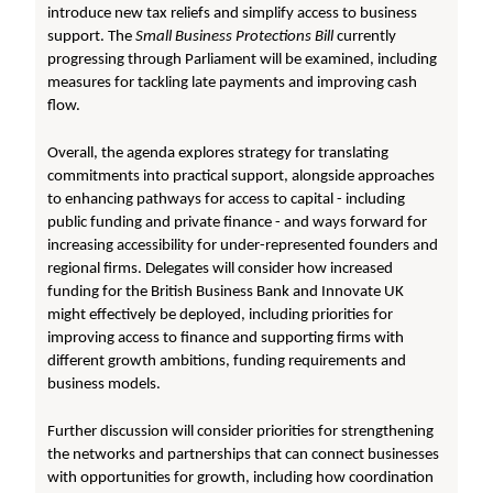
introduce new tax reliefs and simplify access to business
support. The
Small Business Protections Bill
currently
progressing through Parliament will be examined, including
measures for tackling late payments and improving cash
flow.
Overall, the agenda explores strategy for translating
commitments into practical support, alongside approaches
to enhancing pathways for access to capital - including
public funding and private finance - and ways forward for
increasing accessibility for under-represented founders and
regional firms. Delegates will consider how increased
funding for the British Business Bank and Innovate UK
might effectively be deployed, including priorities for
improving access to finance and supporting firms with
different growth ambitions, funding requirements and
business models.
Further discussion will consider priorities for strengthening
the networks and partnerships that can connect businesses
with opportunities for growth, including how coordination