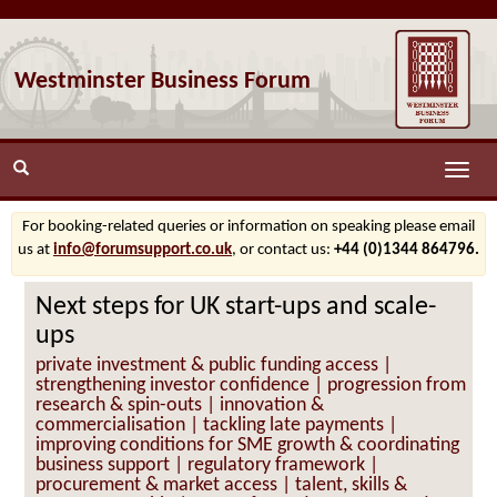
Westminster Business Forum
Toggle
naviga
For booking-related queries or information on speaking please email
us at
info@forumsupport.co.uk
, or contact us:
+44 (0)1344 864796.
Next steps for UK start-ups and scale-
ups
private investment & public funding access |
strengthening investor confidence | progression from
research & spin-outs | innovation &
commercialisation | tackling late payments |
improving conditions for SME growth & coordinating
business support | regulatory framework |
procurement & market access | talent, skills &