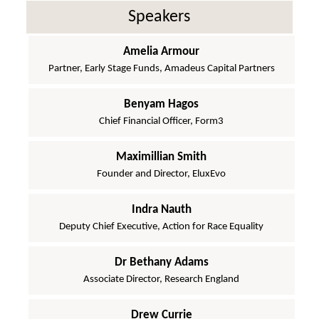
Speakers
Amelia Armour
Partner, Early Stage Funds, Amadeus Capital Partners
Benyam Hagos
Chief Financial Officer, Form3
Maximillian Smith
Founder and Director, EluxEvo
Indra Nauth
Deputy Chief Executive, Action for Race Equality
Dr Bethany Adams
Associate Director, Research England
Drew Currie