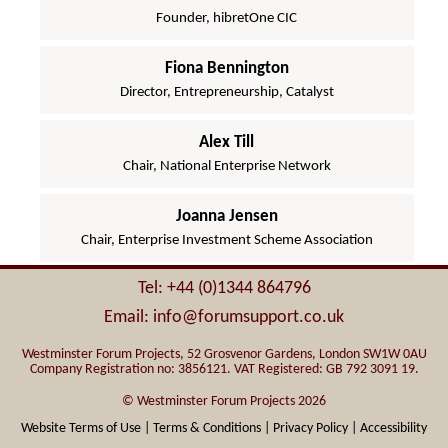
Founder, hibretOne CIC
Fiona Bennington
Director, Entrepreneurship, Catalyst
Alex Till
Chair, National Enterprise Network
Joanna Jensen
Chair, Enterprise Investment Scheme Association
Tel: +44 (0)1344 864796
Email: info@forumsupport.co.uk
Westminster Forum Projects, 52 Grosvenor Gardens, London SW1W 0AU
Company Registration no: 3856121. VAT Registered: GB 792 3091 19.
© Westminster Forum Projects 2026
Website Terms of Use |
Terms & Conditions |
Privacy Policy |
Accessibility