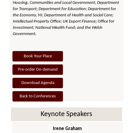
Housing, Communities and Local Government; Department
for Transport; Department for Education; Department for
the Economy, NI; Department of Health and Social Care;
Intellectual Property Office; UK Export Finance; Office for
Investment; National Wealth Fund; and the Welsh
Government.
Book Your Place
Pre-order On-demand
Download Agenda
Back to Conferences
Keynote Speakers
Irene Graham