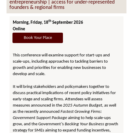
entrepreneurship | access for under-represented
founders & regional firms
th
Morning, Friday, 18
September 2026
Online
Book Your Place
This conference will examine support for start-ups and
scale-ups, including approaches to tackling barriers to
growth and priorities for enabling new businesses to
develop and scale.
It will bring stakeholders and policymakers together to
discuss practical implications of recent policy initiatives for
early-stage and scaling firms. Attendees will assess
measures announced in the
2025 Autumn
Budget
, as well
as the recently announced
Fastest Growing Firms:
Government Support Package
aiming to help scale-ups
grow, and the Government’s
Backing Your Business
growth
strategy for SMEs aiming to expand funding incentives,