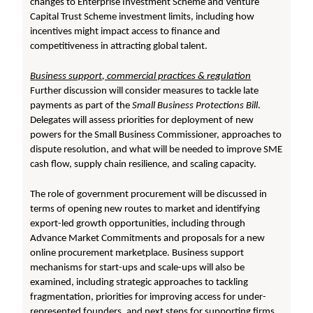
changes to Enterprise Investment Scheme and Venture
Capital Trust Scheme investment limits, including how
incentives might impact access to finance and
competitiveness in attracting global talent.
Business support, commercial practices & regulation
Further discussion will consider measures to tackle late
payments as part of the
Small Business Protections Bill
.
Delegates will assess priorities for deployment of new
powers for the Small Business Commissioner, approaches to
dispute resolution, and what will be needed to improve SME
cash flow, supply chain resilience, and scaling capacity.
The role of government procurement will be discussed in
terms of opening new routes to market and identifying
export-led growth opportunities, including through
Advance Market Commitments and proposals for a new
online procurement marketplace. Business support
mechanisms for start-ups and scale-ups will also be
examined, including strategic approaches to tackling
fragmentation, priorities for improving access for under-
represented founders, and next steps for supporting firms