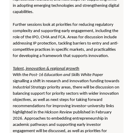
in adopting emerging technologies and strengthening digital
capabilities.
Further sessions look at priorities for reducing regulatory
complexity and supporting early engagement, including the
role of the IPO, CMA and FCA. Areas for discussion include
addressing IP protection, tackling barriers to entry and anti-
competitive practices in specific markets, and practicalities
for developing a framework that supports innovation.
T
alent, innovation & regional growth
With the
Post-16 Education and Skills White Paper
signalling a shift in research and innovation funding towards
Industrial Strategy
priority areas, there will be discussion on
balancing support for priority sectors with wider innovation
objectives, as well as next steps for taking forward
recommendations for improving investor-university links
highlighted in the
Hickson Review
published in February
2026. Approaches to embedding entrepreneurship in
academic pathways and supporting early investor
engagement will be discussed, as well as priorities for