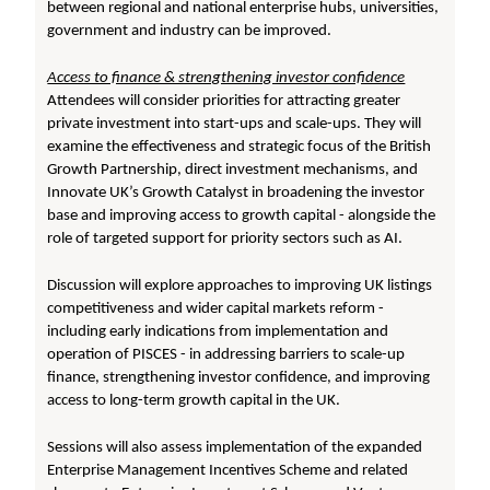
between regional and national enterprise hubs, universities,
government and industry can be improved.
Access to finance & strengthening investor confidence
Attendees will consider priorities for attracting greater
private investment into start-ups and scale-ups. They will
examine the effectiveness and strategic focus of the British
Growth Partnership, direct investment mechanisms, and
Innovate UK’s Growth Catalyst in broadening the investor
base and improving access to growth capital - alongside the
role of targeted support for priority sectors such as AI.
Discussion will explore approaches to improving UK listings
competitiveness and wider capital markets reform -
including early indications from implementation and
operation of PISCES - in addressing barriers to scale-up
finance, strengthening investor confidence, and improving
access to long-term growth capital in the UK.
Sessions will also assess implementation of the expanded
Enterprise Management Incentives Scheme and related