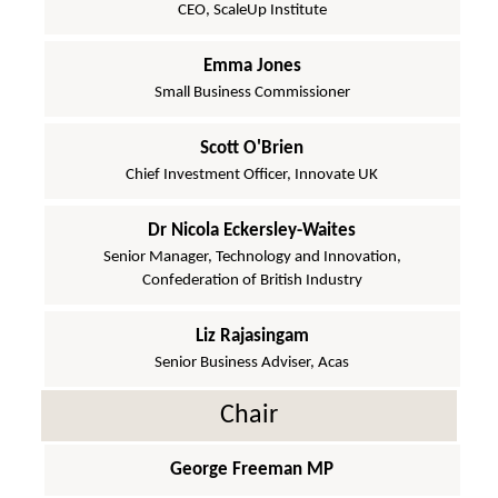
CEO, ScaleUp Institute
Emma Jones
Small Business Commissioner
Scott O'Brien
Chief Investment Officer, Innovate UK
Dr Nicola Eckersley-Waites
Senior Manager, Technology and Innovation,
Confederation of British Industry
Liz Rajasingam
Senior Business Adviser, Acas
Chair
George Freeman MP