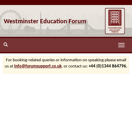
Westminster Education Forum
Toggle
naviga
For booking-related queries or information on speaking please email
us at
info@forumsupport.co.uk
, or contact us:
+44 (0)1344 864796.