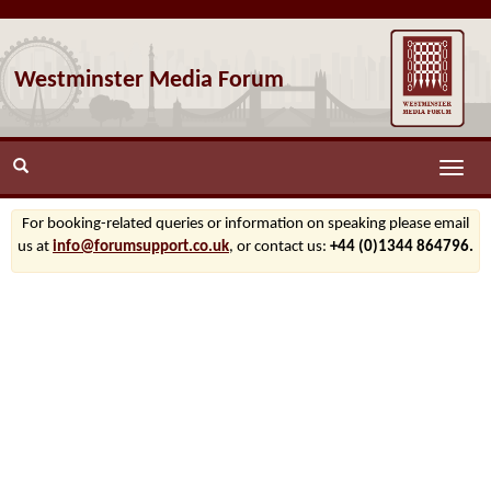
Westminster Media Forum
Toggle
naviga
For booking-related queries or information on speaking please email
us at
info@forumsupport.co.uk
, or contact us:
+44 (0)1344 864796.