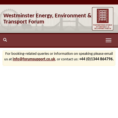
Westminster Energy, Environment &
Transport Forum
Toggle
naviga
For booking-related queries or information on speaking please email
us at
info@forumsupport.co.uk
, or contact us:
+44 (0)1344 864796.