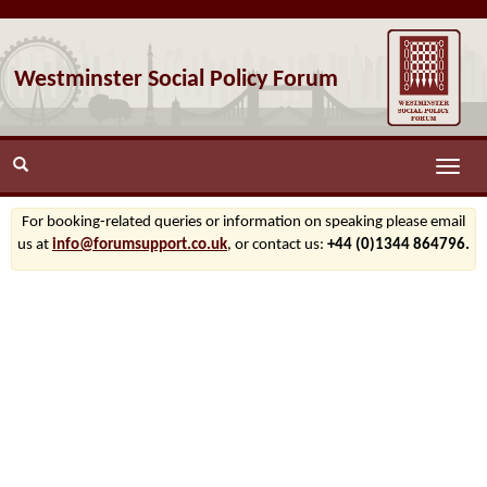
Westminster Social Policy Forum
Toggle
naviga
For booking-related queries or information on speaking please email
us at
info@forumsupport.co.uk
, or contact us:
+44 (0)1344 864796.