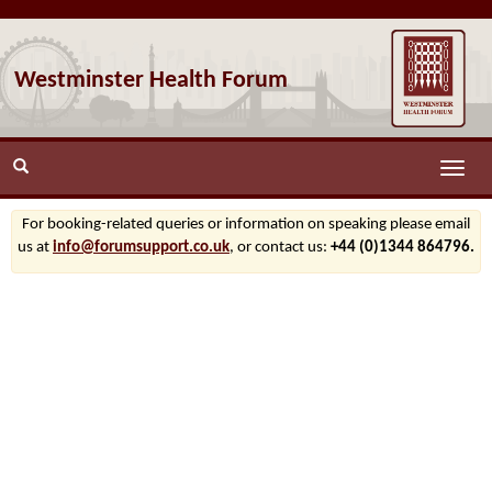
Westminster Health Forum
Toggle
naviga
For booking-related queries or information on speaking please email
us at
info@forumsupport.co.uk
, or contact us:
+44 (0)1344 864796.