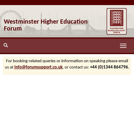
Westminster Higher Education
Forum
Toggle
naviga
For booking-related queries or information on speaking please email
us at
info@forumsupport.co.uk
, or contact us:
+44 (0)1344 864796.