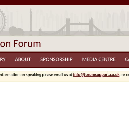
ion Forum
RY
ABOUT
SPONSORSHIP
MEDIA CENTRE
C
information on speaking please email us at
info@forumsupport.co.uk
, or 