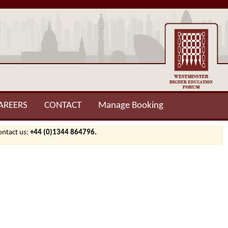
AREERS
CONTACT
Manage Booking
contact us:
+44 (0)1344 864796.