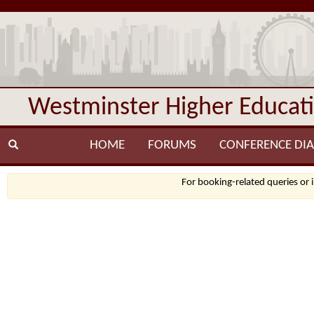
Westminster Higher Educat
HOME
FORUMS
CONFERENCE DIA
For booking-related queries or 