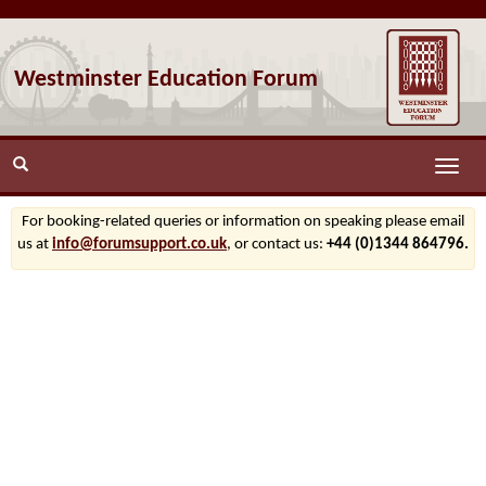
Westminster Education Forum
Toggle
naviga
For booking-related queries or information on speaking please email
us at
info@forumsupport.co.uk
, or contact us:
+44 (0)1344 864796.