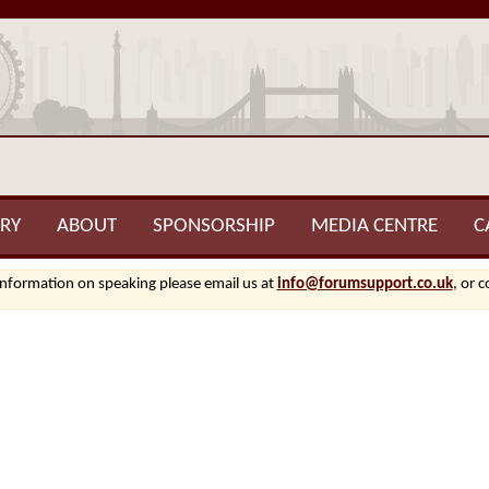
RY
ABOUT
SPONSORSHIP
MEDIA CENTRE
C
information on speaking please email us at
info@forumsupport.co.uk
, or 