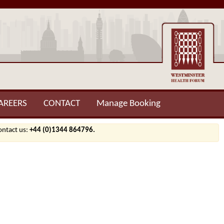
AREERS
CONTACT
Manage Booking
contact us:
+44 (0)1344 864796.