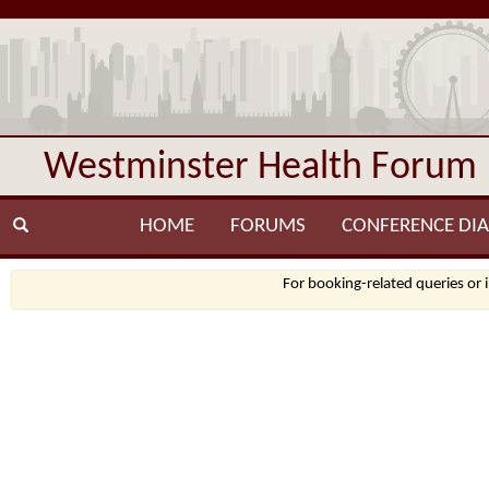
Westminster Health Forum
HOME
FORUMS
CONFERENCE DIA
For booking-related queries or 