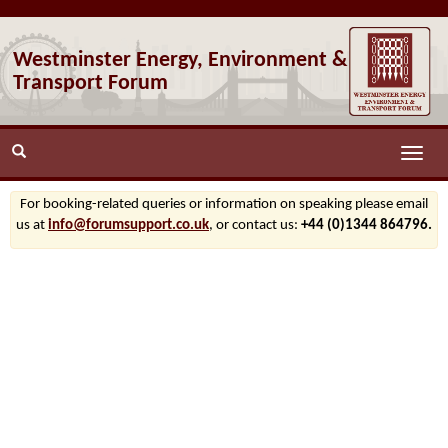
Westminster Energy, Environment &
Transport Forum
Toggle
naviga
For booking-related queries or information on speaking please email
us at
info@forumsupport.co.uk
, or contact us:
+44 (0)1344 864796.