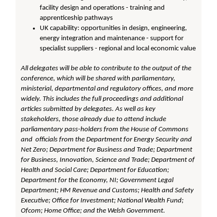
facility design and operations - training and
apprenticeship pathways
UK capability: opportunities in design, engineering,
energy integration and maintenance - support for
specialist suppliers - regional and local economic value
All delegates will be able to contribute to the output of the
conference, which will be shared with parliamentary,
ministerial, departmental and regulatory offices, and more
widely. This includes the full proceedings and additional
articles submitted by delegates. As well as key
stakeholders, those already due to attend include
parliamentary pass-holders from the House of Commons
and officials from the Department for Energy Security and
Net Zero; Department for Business and Trade; Department
for Business, Innovation, Science and Trade; Department of
Health and Social Care; Department for Education;
Department for the Economy, NI; Government Legal
Department; HM Revenue and Customs; Health and Safety
Executive; Office for Investment; National Wealth Fund;
Ofcom; Home Office; and the Welsh Government.