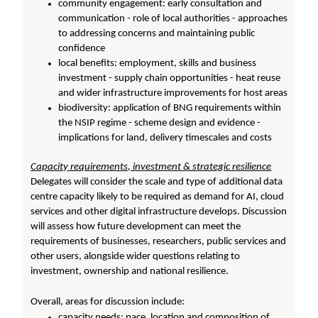
community engagement: early consultation and
communication - role of local authorities - approaches
to addressing concerns and maintaining public
confidence
local benefits: employment, skills and business
investment - supply chain opportunities - heat reuse
and wider infrastructure improvements for host areas
biodiversity: application of BNG requirements within
the NSIP regime - scheme design and evidence -
implications for land, delivery timescales and costs
Capacity requirements, investment & strategic resilience
Delegates will consider the scale and type of additional data
centre capacity likely to be required as demand for AI, cloud
services and other digital infrastructure develops. Discussion
will assess how future development can meet the
requirements of businesses, researchers, public services and
other users, alongside wider questions relating to
investment, ownership and national resilience.
Overall, areas for discussion include:
capacity needs: pace, location and composition of