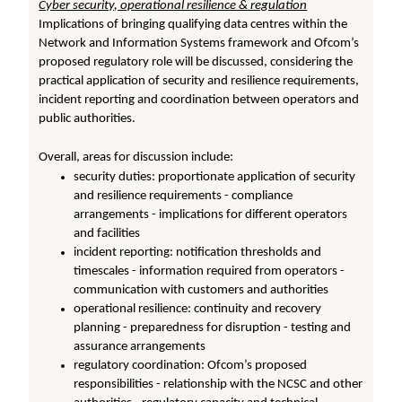
Cyber security, operational resilience & regulation
Implications of bringing qualifying data centres within the
Network and Information Systems framework and Ofcom’s
proposed regulatory role will be discussed, considering the
practical application of security and resilience requirements,
incident reporting and coordination between operators and
public authorities.
Overall, areas for discussion include:
security duties: proportionate application of security
and resilience requirements - compliance
arrangements - implications for different operators
and facilities
incident reporting: notification thresholds and
timescales - information required from operators -
communication with customers and authorities
operational resilience: continuity and recovery
planning - preparedness for disruption - testing and
assurance arrangements
regulatory coordination: Ofcom’s proposed
responsibilities - relationship with the NCSC and other