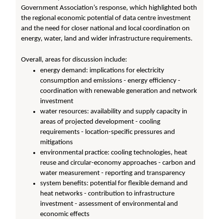
Government Association’s response, which highlighted both
the regional economic potential of data centre investment
and the need for closer national and local coordination on
energy, water, land and wider infrastructure requirements.
Overall, areas for discussion include:
energy demand: implications for electricity
consumption and emissions - energy efficiency -
coordination with renewable generation and network
investment
water resources: availability and supply capacity in
areas of projected development - cooling
requirements - location-specific pressures and
mitigations
environmental practice: cooling technologies, heat
reuse and circular-economy approaches - carbon and
water measurement - reporting and transparency
system benefits: potential for flexible demand and
heat networks - contribution to infrastructure
investment - assessment of environmental and
economic effects