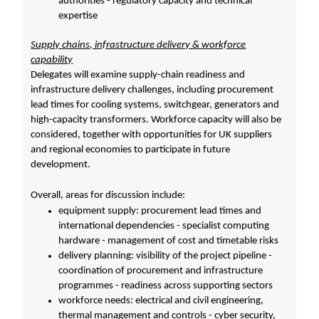
authorities - regulatory capacity and technical
expertise
Supply chains, infrastructure delivery & workforce
capability
Delegates will examine supply-chain readiness and
infrastructure delivery challenges, including procurement
lead times for cooling systems, switchgear, generators and
high-capacity transformers. Workforce capacity will also be
considered, together with opportunities for UK suppliers
and regional economies to participate in future
development.
Overall, areas for discussion include:
equipment supply: procurement lead times and
international dependencies - specialist computing
hardware - management of cost and timetable risks
delivery planning: visibility of the project pipeline -
coordination of procurement and infrastructure
programmes - readiness across supporting sectors
workforce needs: electrical and civil engineering,
thermal management and controls - cyber security,