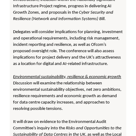
Infrastructure Project regime, progress in delivering AI
Growth Zones, and proposals in the
Cyber Security and
Resilience (Network and Information Systems) Bill
.
Delegates will consider implications for planning, investment
and operational requirements, including risk management,
incident reporting and resilience, as well as Ofcom’s
proposed oversight role. The conference will also assess
implications for project delivery and the UK’s attractiveness
as a location for digital and AI-related infrastructure.
Environmental sustainability, resilience & economic growth
Discussion will examine the relationship between
environmental sustainability objectives, net zero ambitions,
resilience requirements and economic growth as demand
for data centre capacity increases, and approaches to
resolving possible tensions.
It will draw on evidence to the Environmental Audit
Committee’s inquiry into the
Risks and Opportunities to the
Sustainability of Data Centres in the UK
, as well as the Local