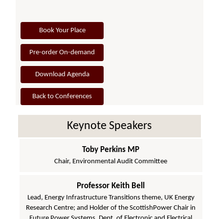
Book Your Place
Pre-order On-demand
Download Agenda
Back to Conferences
Keynote Speakers
Toby Perkins MP
Chair, Environmental Audit Committee
Professor Keith Bell
Lead, Energy Infrastructure Transitions theme, UK Energy
Research Centre; and Holder of the ScottishPower Chair in
Future Power Systems, Dept. of Electronic and Electrical