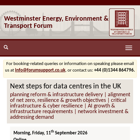
Westminster Energy, Environment &
Transport Forum
Toggle
naviga
For booking-related queries or information on speaking please email
us at
info@forumsupport.co.uk
, or contact us:
+44 (0)1344 864796.
Next steps for data centres in the UK
planning reform & infrastructure delivery | alignment
of net zero, resilience & growth objectives | critical
infrastructure & cyber resilience | AI growth &
infrastructure requirements | network investment &
addressing demand
th
Morning, Friday, 11
September 2026