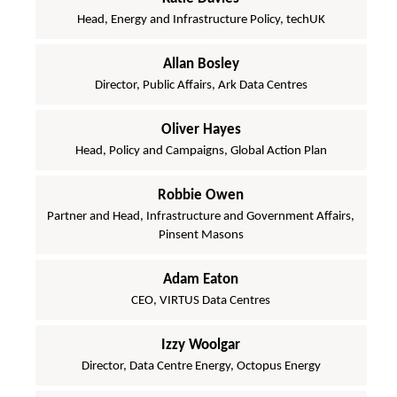
Head, Energy and Infrastructure Policy, techUK
Allan Bosley
Director, Public Affairs, Ark Data Centres
Oliver Hayes
Head, Policy and Campaigns, Global Action Plan
Robbie Owen
Partner and Head, Infrastructure and Government Affairs,
Pinsent Masons
Adam Eaton
CEO, VIRTUS Data Centres
Izzy Woolgar
Director, Data Centre Energy, Octopus Energy