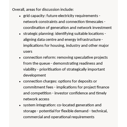
Overall, areas for discussion include:
grid capacity: future electricity requirements -
network constraints and connection timescales -
coordination of generation and network investment
strategic planning: identifying suitable locations -
aligning data centre and energy infrastructure -
implications for housing, industry and other major
users
connection reform: removing speculative projects
from the queue - demonstrating readiness and
viability - prioritisation of strategically important
development
connection charges: options for deposits or
commitment fees - implications for project finance
and competition - investor confidence and timely
network access
system integration: co-located generation and
storage - potential for flexible demand - technical,
commercial and operational requirements