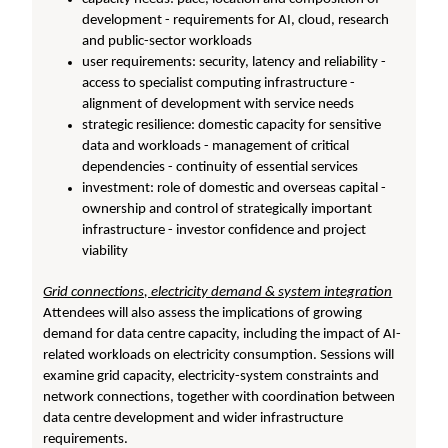
development - requirements for AI, cloud, research
and public-sector workloads
user requirements: security, latency and reliability -
access to specialist computing infrastructure -
alignment of development with service needs
strategic resilience: domestic capacity for sensitive
data and workloads - management of critical
dependencies - continuity of essential services
investment: role of domestic and overseas capital -
ownership and control of strategically important
infrastructure - investor confidence and project
viability
Grid connections, electricity demand & system integration
Attendees will also assess the implications of growing
demand for data centre capacity, including the impact of AI-
related workloads on electricity consumption. Sessions will
examine grid capacity, electricity-system constraints and
network connections, together with coordination between
data centre development and wider infrastructure
requirements.