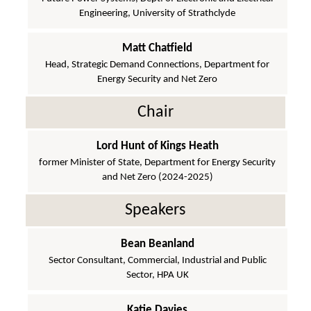
Engineering, University of Strathclyde
Matt Chatfield
Head, Strategic Demand Connections, Department for
Energy Security and Net Zero
Chair
Lord Hunt of Kings Heath
former Minister of State, Department for Energy Security
and Net Zero (2024-2025)
Speakers
Bean Beanland
Sector Consultant, Commercial, Industrial and Public
Sector, HPA UK
Katie Davies