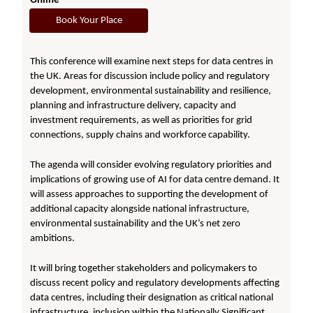
Online
Book Your Place
This conference will examine next steps for data centres in
the UK. Areas for discussion include policy and regulatory
development, environmental sustainability and resilience,
planning and infrastructure delivery, capacity and
investment requirements, as well as priorities for grid
connections, supply chains and workforce capability.
The agenda will consider evolving regulatory priorities and
implications of growing use of AI for data centre demand. It
will assess approaches to supporting the development of
additional capacity alongside national infrastructure,
environmental sustainability and the UK’s net zero
ambitions.
It will bring together stakeholders and policymakers to
discuss recent policy and regulatory developments affecting
data centres, including their designation as critical national
infrastructure, inclusion within the Nationally Significant