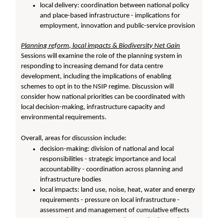
local delivery: coordination between national policy
and place-based infrastructure - implications for
employment, innovation and public-service provision
Planning reform, local impacts & Biodiversity Net Gain
Sessions will examine the role of the planning system in
responding to increasing demand for data centre
development, including the implications of enabling
schemes to opt in to the NSIP regime. Discussion will
consider how national priorities can be coordinated with
local decision-making, infrastructure capacity and
environmental requirements.
Overall, areas for discussion include:
decision-making: division of national and local
responsibilities - strategic importance and local
accountability - coordination across planning and
infrastructure bodies
local impacts: land use, noise, heat, water and energy
requirements - pressure on local infrastructure -
assessment and management of cumulative effects