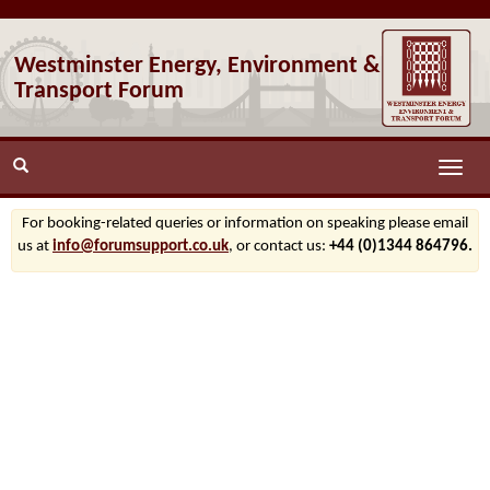
Westminster Energy, Environment &
Transport Forum
Toggle
naviga
For booking-related queries or information on speaking please email
us at
info@forumsupport.co.uk
, or contact us:
+44 (0)1344 864796.