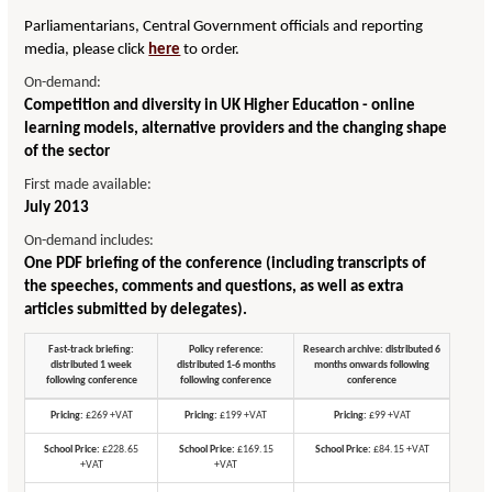
Parliamentarians, Central Government officials and reporting
media, please click
here
to order.
On-demand:
Competition and diversity in UK Higher Education - online
learning models, alternative providers and the changing shape
of the sector
First made available:
July 2013
On-demand includes:
One PDF briefing of the conference (including transcripts of
the speeches, comments and questions, as well as extra
articles submitted by delegates).
Fast-track briefing:
Policy reference:
Research archive: distributed 6
distributed 1 week
distributed 1-6 months
months onwards following
following conference
following conference
conference
Pricing:
£269 +VAT
Pricing:
£199 +VAT
Pricing:
£99 +VAT
School Price:
£228.65
School Price:
£169.15
School Price:
£84.15 +VAT
+VAT
+VAT