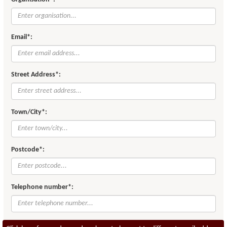
Email*:
Street Address*:
Town/City*:
Postcode*:
Telephone number*: