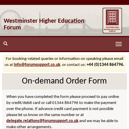
Westminster Higher Education
Forum
Toggle
naviga
For booking-related queries or information on speaking please email
us at
info@forumsupport.co.uk
, or contact us:
+44 (0)1344 864796.
On-demand Order Form
When you have completed the form please proceed to pay online
by credit/debit card or call 01344 864796 to make the payment
over the phone. If advance credit card payment is not possible
please let us know on the same number or at
delegate.relations@forumsupport.co.uk
and we may be able to
make other arrangements.