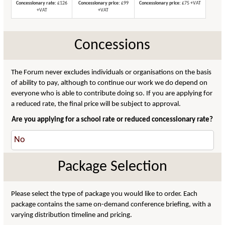
Concessionary rate:
£126
Concessionary price:
£99
Concessionary price:
£75 +VAT
+VAT
+VAT
Concessions
The Forum never excludes individuals or organisations on the basis
of ability to pay, although to continue our work we do depend on
everyone who is able to contribute doing so. If you are applying for
a reduced rate, the final price will be subject to approval.
Are you applying for a school rate or reduced concessionary rate?
Package Selection
Please select the type of package you would like to order. Each
package contains the same on-demand conference briefing, with a
varying distribution timeline and pricing.