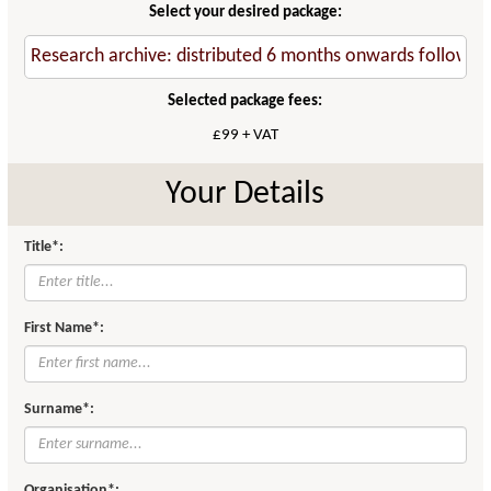
Select your desired package:
Selected package fees:
£99 + VAT
Your Details
Title*:
First Name*:
Surname*:
Organisation*: